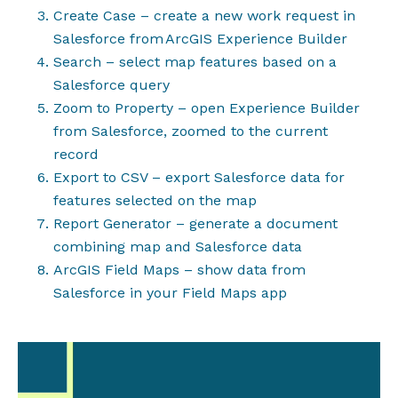
Create Case – create a new work request in
Salesforce from
ArcGIS Experience Builder
Search – select map features based on a
Salesforce query
Zoom to Property – open Experience Builder
from Salesforce, zoomed to the current
record
Export to CSV – export Salesforce data for
features selected on the map
Report Generator – generate a document
combining map and Salesforce data
ArcGIS Field Maps – show data from
Salesforce in your Field Maps app