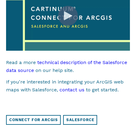
Read a more
technical description of the Salesforce
data source
on our help site.
If you're interested in integrating your ArcGIS web
maps with Salesforce,
c
ontact us
to get started
.
CONNECT FOR ARCGIS
SALESFORCE