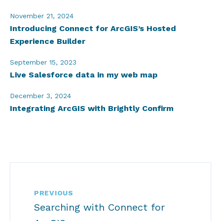
November 21, 2024
Introducing Connect for ArcGIS’s Hosted
Experience Builder
September 15, 2023
Live Salesforce data in my web map
December 3, 2024
Integrating ArcGIS with Brightly Confirm
PREVIOUS
Searching with Connect for