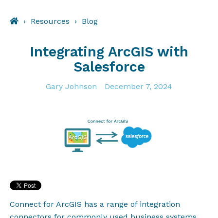
Resources
Blog
Integrating ArcGIS with
Salesforce
Gary Johnson
December 7, 2024
Connect for ArcGIS has a range of integration
connectors for commonly used business systems,