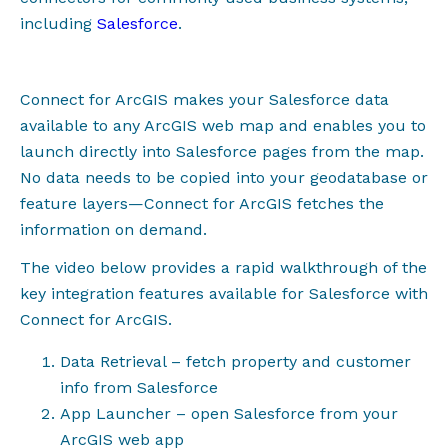
including
Salesforce
.
Connect for ArcGIS makes your Salesforce data
available to any ArcGIS web map and enables you to
launch directly into Salesforce pages from the map.
No data needs to be copied into your geodatabase or
feature layers
—
Connect for ArcGIS fetches the
information on demand.
The video below provides a rapid walkthrough of the
key integration features available for Salesforce with
Connect for ArcGIS.
Data Retrieval – fetch property and customer
info from Salesforce
App Launcher – open Salesforce from your
ArcGIS web app