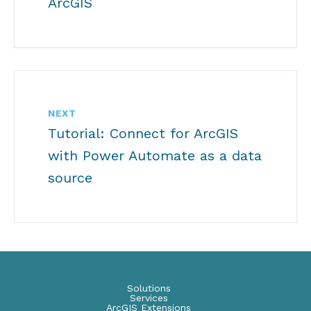
ArcGIS
NEXT
Tutorial: Connect for ArcGIS
with Power Automate as a data
source
Solutions
Services
ArcGIS Extensions