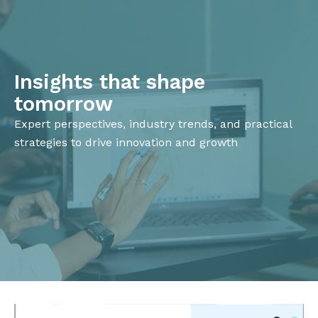
Insights that shape
tomorrow
Expert perspectives, industry trends, and practical
strategies to drive innovation and growth