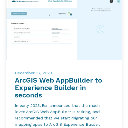
December 18, 2023
ArcGIS Web AppBuilder to
Experience Builder in
seconds
In early 2023, Esri announced that the much
loved ArcGIS Web AppBuilder is retiring, and
recommended that we start migrating our
mapping apps to ArcGIS Experience Builder.