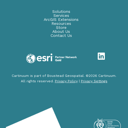
Solutions
Services
ArcGIS Extensions
Resources
Store
About Us
Contact Us
Cartinuum is part of Boustead Geospatial. ©2026 Cartinuum.
All rights reserved.
Privacy Policy
|
Privacy Settings