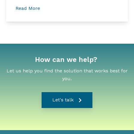
Read More
How can we help?
Let us help you find the solution that works best for
you.
Let's talk