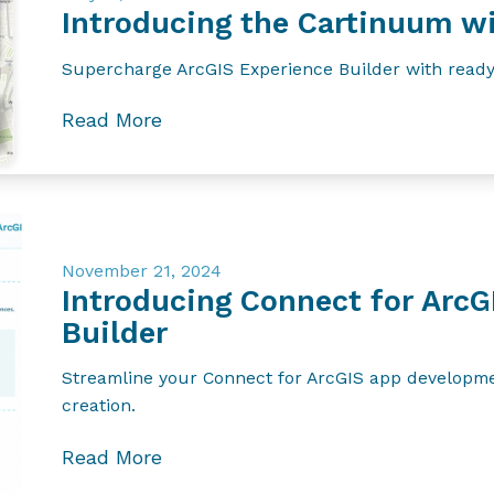
Introducing the Cartinuum wi
Supercharge ArcGIS Experience Builder with ready
Read More
November 21, 2024
Introducing Connect for ArcG
Builder
Streamline your Connect for ArcGIS app developmen
creation.
Read More