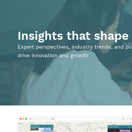
Insights that shap
Expert perspectives, industry trends, and pra
drive innovation and growth