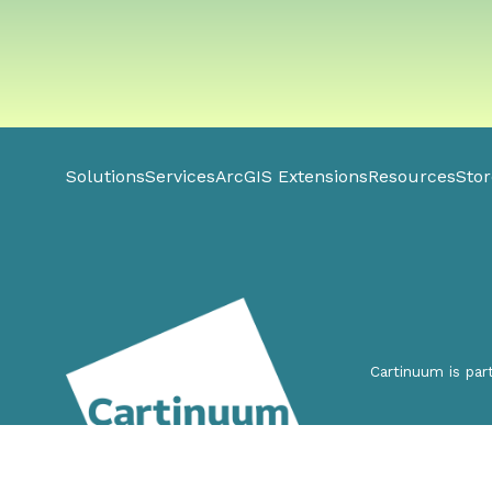
Solutions
Services
ArcGIS Extensions
Resources
Stor
Cartinuum is par