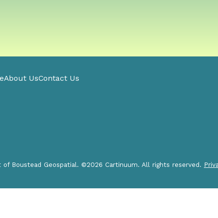
e
About Us
Contact Us
t of Boustead Geospatial. ©2026 Cartinuum. All rights reserved.
Priv