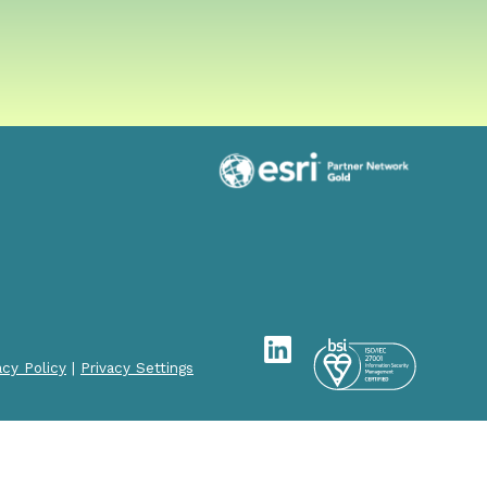
acy Policy
|
Privacy Settings