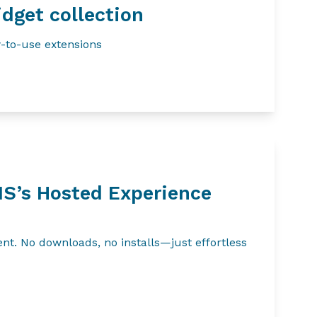
dget collection
-to-use extensions
IS’s Hosted Experience
t. No downloads, no installs—just effortless