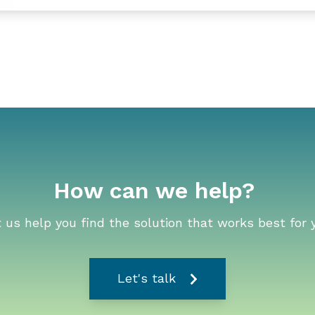
How can we help?
 us help you find the solution that works best for 
Let's talk