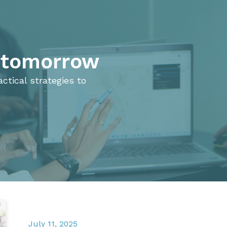
e tomorrow
ctical strategies to
July 11, 2025